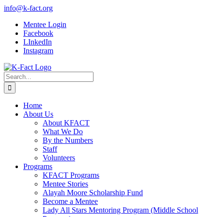
Skip
info@k-fact.org
to
Mentee Login
content
Facebook
LInkedIn
Instagram
Search
for:
Home
About Us
About KFACT
What We Do
By the Numbers
Staff
Volunteers
Programs
KFACT Programs
Mentee Stories
Alayah Moore Scholarship Fund
Become a Mentee
Lady All Stars Mentoring Program (Middle School