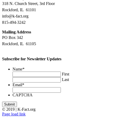
318 N. Church Street, 3rd Floor
Rockford, IL 61101
info@k-fact.org
815-494-3242
Mailing Address
PO Box 342
Rockford, IL 61105
Subscribe for Newsletter Updates
Name
*
First
Last
Email
*
CAPTCHA
Submit
© 2019 | K-Fact.org
Facebook
LinkedIn
Instagram
Page load link