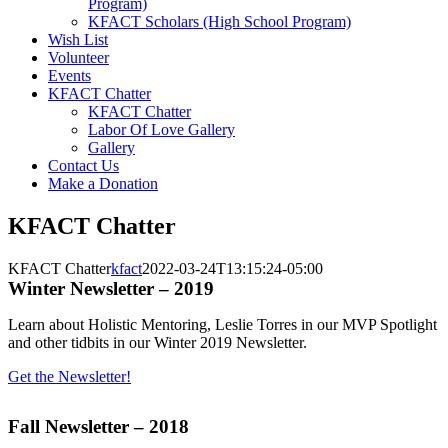
Program)
KFACT Scholars (High School Program)
Wish List
Volunteer
Events
KFACT Chatter
KFACT Chatter
Labor Of Love Gallery
Gallery
Contact Us
Make a Donation
KFACT Chatter
KFACT Chatter
kfact
2022-03-24T13:15:24-05:00
Winter Newsletter – 2019
Learn about Holistic Mentoring, Leslie Torres in our MVP Spotlight
and other tidbits in our Winter 2019 Newsletter.
Get the Newsletter!
Fall Newsletter – 2018