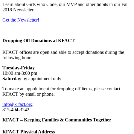
Learn about Girls who Code, our MVP and other tidbits in our Fall
2018 Newsletter.
Get the Newsletter!
Dropping Off Donations at KFACT
KFACT offices are open and able to accept donations during the
following hours:
Tuesday-Friday
10:00 am-3:00 pm
Saturday
by appointment only
To make an appointment for dropping off items, please contact
KFACT by email or phone.
info@k-fact.org
815-494-3242.
KFACT – Keeping Families & Communities Together
KFACT Physical Address