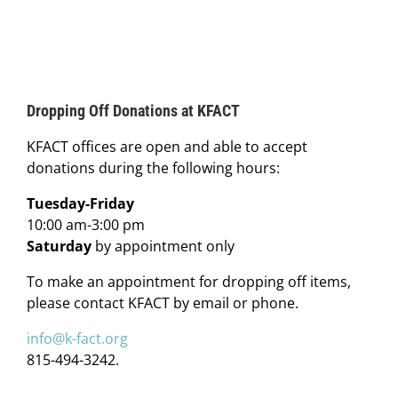
Dropping Off Donations at KFACT
KFACT offices are open and able to accept
donations during the following hours:
Tuesday-Friday
10:00 am-3:00 pm
Saturday
by appointment only
To make an appointment for dropping off items,
please contact KFACT by email or phone.
info@k-fact.org
815-494-3242.