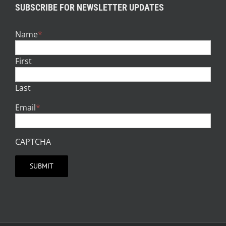
SUBSCRIBE FOR NEWSLETTER UPDATES
Name
*
First
Last
Email
*
CAPTCHA
SUBMIT