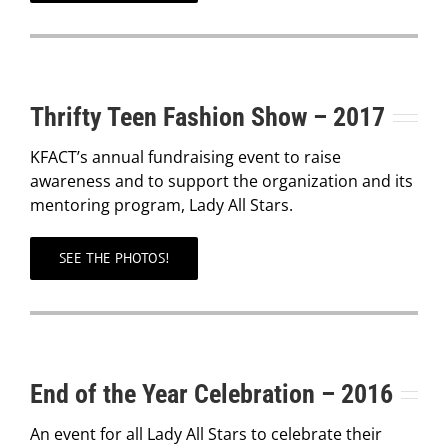
Thrifty Teen Fashion Show – 2017
KFACT’s annual fundraising event to raise
awareness and to support the organization and its
mentoring program, Lady All Stars.
SEE THE PHOTOS!
End of the Year Celebration – 2016
An event for all Lady All Stars to celebrate their