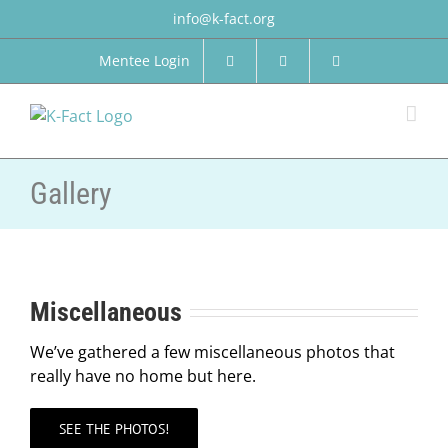
Skip
info@k-fact.org
to
content
Mentee Login
Gallery
Miscellaneous
We’ve gathered a few miscellaneous photos that
really have no home but here.
SEE THE PHOTOS!