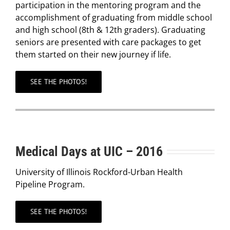
participation in the mentoring program and the
accomplishment of graduating from middle school
and high school (8th & 12th graders). Graduating
seniors are presented with care packages to get
them started on their new journey if life.
SEE THE PHOTOS!
Medical Days at UIC – 2016
University of Illinois Rockford-Urban Health
Pipeline Program.
SEE THE PHOTOS!