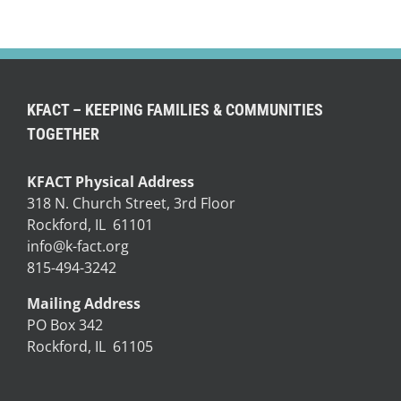
KFACT – KEEPING FAMILIES & COMMUNITIES
TOGETHER
KFACT Physical Address
318 N. Church Street, 3rd Floor
Rockford, IL 61101
info@k-fact.org
815-494-3242
Mailing Address
PO Box 342
Rockford, IL 61105