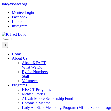
Skip
info@k-fact.org
to
Mentee Login
content
Facebook
LInkedIn
Instagram
Search
for:
Home
About Us
About KFACT
What We Do
By the Numbers
Staff
Volunteers
Programs
KFACT Programs
Mentee Stories
Alayah Moore Scholarship Fund
Become a Mentee
Lady All Stars Mentoring Program (Middle School Prog