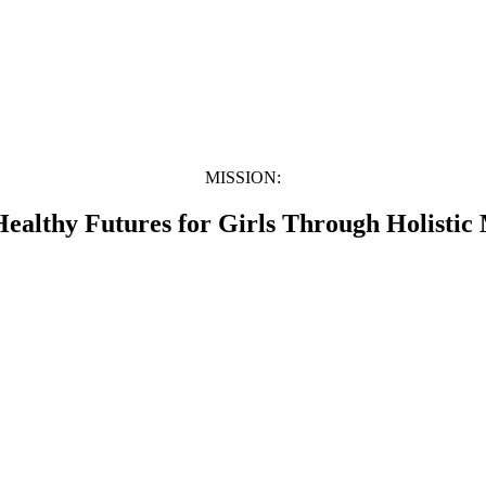
MISSION:
Healthy Futures for Girls Through Holistic